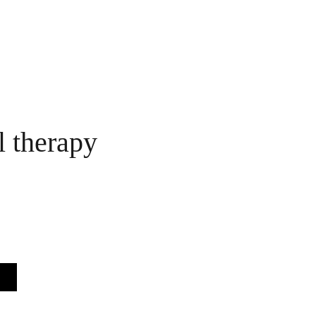
l therapy