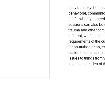
Individual psychother
behavioral, communicat
useful when you need c
sessions can also be 
trauma and other comp
different, we focus on
requirements of the cus
a non-authoritarian, e
customers a place to 
issues to things from y
to get a clear idea of