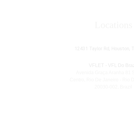
Locations
VFL Energy Technologie
12431 Taylor Rd, Houston, 
VFLET - VFL Do Braz
Avenida Graça Aranha 81 S-
Centro, Rio De Janeiro - Rio D
20030-002, Brazil