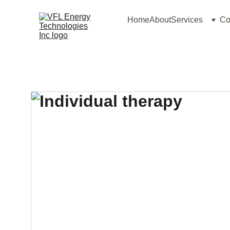
Home
About
Services
Co