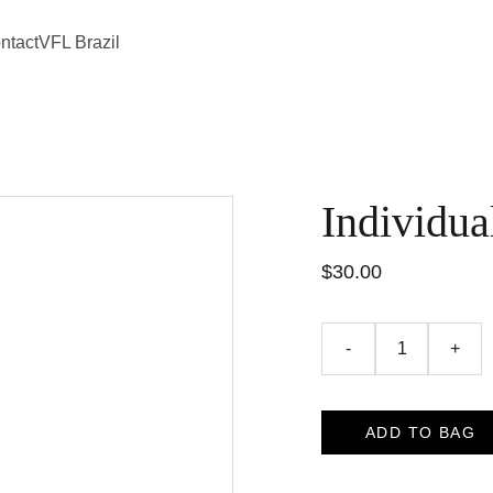
ntact
VFL Brazil
Individua
$30.00
-
+
ADD TO BAG