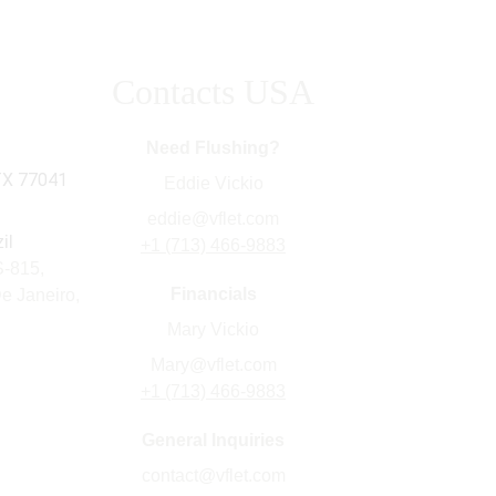
Contacts USA
s Inc
Need Flushing?
TX 77041
Eddie Vickio
eddie@vflet.com
il
+1 (713) 466-9883
815,    
Financials
e Janeiro, 
Mary Vickio
Mary@vflet.com
+1 (713) 466-9883
General Inquiries
contact@vflet.com