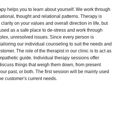
apy helps you to learn about yourself. We work through
ional, thought and relational patterns. Therapy is
larity on your values and overall direction in life, but
used as a safe place to de-stress and work through
lex, unresolved issues. Since every person is
 tailoring our individual counseling to suit the needs and
tomer. The role of the therapist in our clinic is to act as
mpathetic guide. Individual therapy sessions offer
discuss things that weigh them down, from present
our past, or both. The first session will be mainly used
 the customer's current needs.