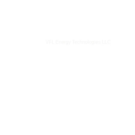
VFL Energy Technologies LLC